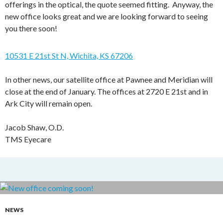
offerings in the optical, the quote seemed fitting. Anyway, the
new office looks great and we are looking forward to seeing
you there soon!
10531 E 21st St N, Wichita, KS 67206
In other news, our satellite office at Pawnee and Meridian will
close at the end of January. The offices at 2720 E 21st and in
Ark City will remain open.
Jacob Shaw, O.D.
TMS Eyecare
NEWS