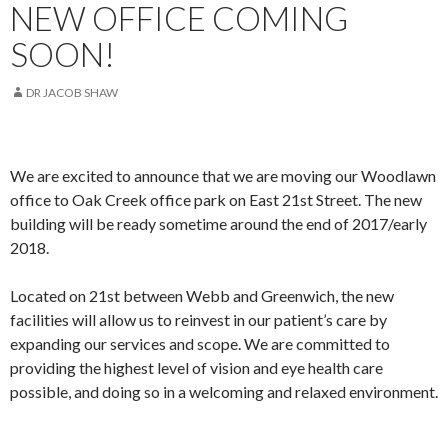
NEW OFFICE COMING
SOON!
DR JACOB SHAW
We are excited to announce that we are moving our Woodlawn
office to Oak Creek office park on East 21st Street. The new
building will be ready sometime around the end of 2017/early
2018.
Located on 21st between Webb and Greenwich, the new
facilities will allow us to reinvest in our patient’s care by
expanding our services and scope. We are committed to
providing the highest level of vision and eye health care
possible, and doing so in a welcoming and relaxed environment.