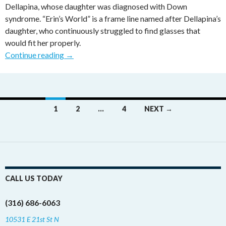
Dellapina, whose daughter was diagnosed with Down
syndrome. “Erin’s World” is a frame line named after Dellapina’s
daughter, who continuously struggled to find glasses that
would fit her properly.
Continue reading
→
1
2
…
4
NEXT →
Posts navigation
CALL US TODAY
(316) 686-6063
10531 E 21st St N