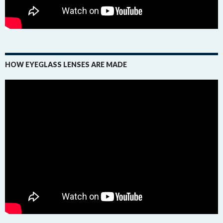
HOW EYEGLASS LENSES ARE MADE