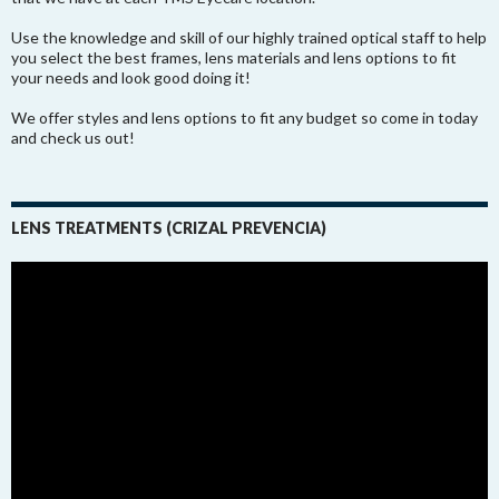
Use the knowledge and skill of our highly trained optical staff to help
you select the best frames, lens materials and lens options to fit
your needs and look good doing it!
We offer styles and lens options to fit any budget so come in today
and check us out!
LENS TREATMENTS (CRIZAL PREVENCIA)