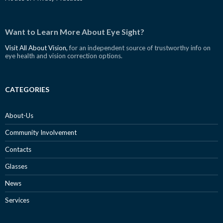
Want to Learn More About Eye Sight?
Visit All About Vision,
for an independent source of trustworthy info on
eye health and vision correction options.
CATEGORIES
About-Us
Community Involvement
Contacts
Glasses
News
Services