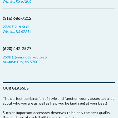
Wichita, KS 67206
(316) 686-7212
2720 E 21st St N
Wichita, KS 67214
(620) 442-2577
2508 Edgemont Drive Suite 6
Arkansas City, KS 67005
OUR GLASSES
The perfect combination of style and function your glasses say a lot
about who you are as well as help you be (and see) at your best!
Such an important accessory deserves to be only the best quality
that we have at each TMS Eyecare location.