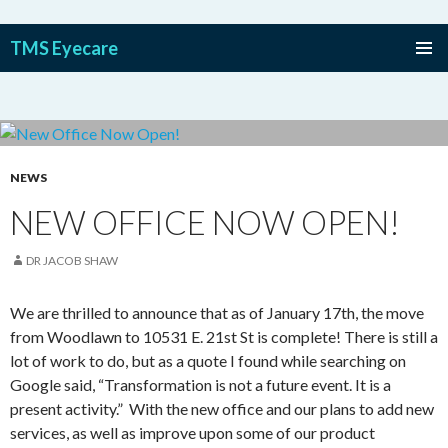
TMS Eyecare
SKIP TO CONTENT
NEWS
NEW OFFICE NOW OPEN!
DR JACOB SHAW
We are thrilled to announce that as of January 17
th
, the move
from Woodlawn to 10531 E. 21
st
St is complete! There is still a
lot of work to do, but as a quote I found while searching on
Google said, “Transformation is not a future event. It is a
present activity.” With the new office and our plans to add new
services, as well as improve upon some of our product