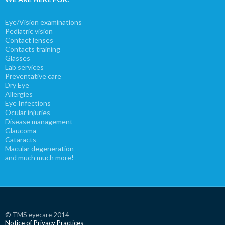
Eye/Vision examinations
Pediatric vision
Contact lenses
Contacts training
Glasses
Lab services
Preventative care
Dry Eye
Allergies
Eye Infections
Ocular injuries
Disease management
Glaucoma
Cataracts
Macular degeneration
and much much more!
© TMS eyecare 2014
Notice of Privacy Practices