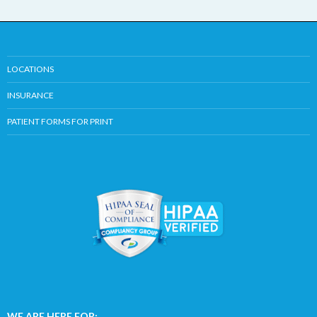
LOCATIONS
INSURANCE
PATIENT FORMS FOR PRINT
WE ARE HERE FOR: