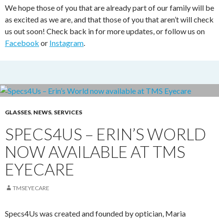
We hope those of you that are already part of our family will be
as excited as we are, and that those of you that aren’t will check
us out soon! Check back in for more updates, or follow us on
Facebook
or
Instagram
.
GLASSES
,
NEWS
,
SERVICES
SPECS4US – ERIN’S WORLD
NOW AVAILABLE AT TMS
EYECARE
TMSEYECARE
Specs4Us was created and founded by optician, Maria